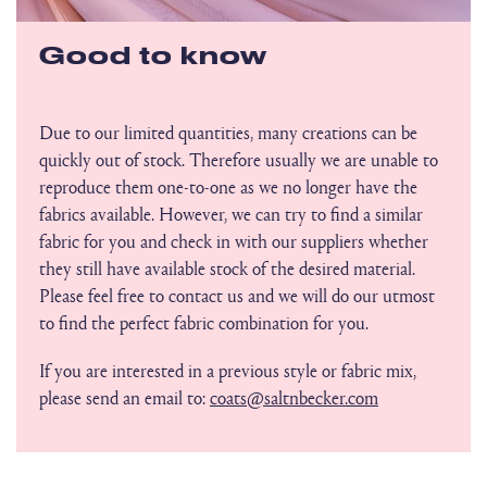
Good to know
Due to our limited quantities, many creations can be
quickly out of stock. Therefore usually we are unable to
reproduce them one-to-one as we no longer have the
fabrics available. However, we can try to find a similar
fabric for you and check in with our suppliers whether
they still have available stock of the desired material.
Please feel free to contact us and we will do our utmost
to find the perfect fabric combination for you.
If you are interested in a previous style or fabric mix,
please send an email to:
coats@saltnbecker.com