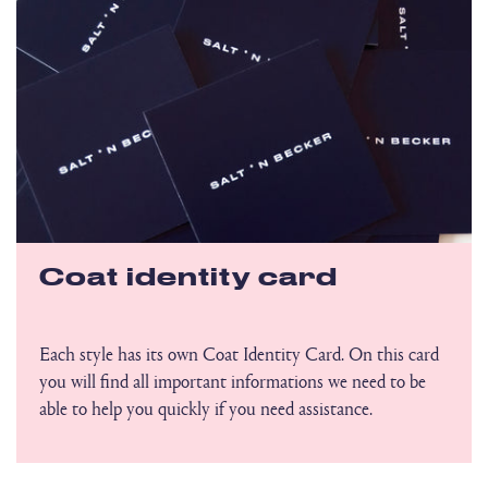
Coat identity card
Each style has its own Coat Identity Card. On this card
you will find all important informations we need to be
able to help you quickly if you need assistance.