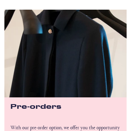
Pre-orders
With our pre-order option, we offer you the opportunity