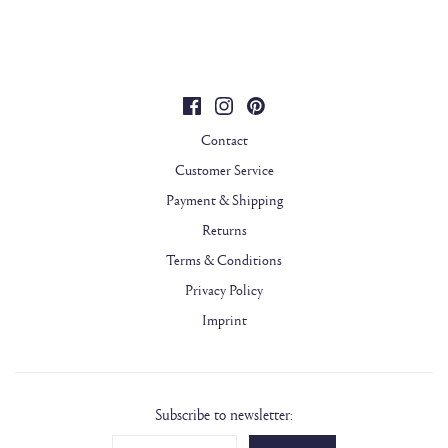
Contact
Customer Service
Payment & Shipping
Returns
Terms & Conditions
Privacy Policy
Imprint
Subscribe to newsletter: