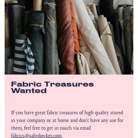
Fabric Treasures
Wanted
If you have great fabric treasures of high quality stored
in your company or at home and don't have any use for
them, feel free to get in touch via email
fabrics@saltnbecker.com
.