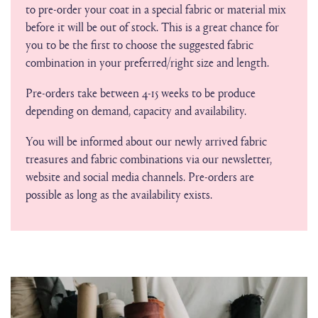
to pre-order your coat in a special fabric or material mix
before it will be out of stock. This is a great chance for
you to be the first to choose the suggested fabric
combination in your preferred/right size and length.
Pre-orders take between 4-15 weeks to be produce
depending on demand, capacity and availability.
You will be informed about our newly arrived fabric
treasures and fabric combinations via our newsletter,
website and social media channels. Pre-orders are
possible as long as the availability exists.