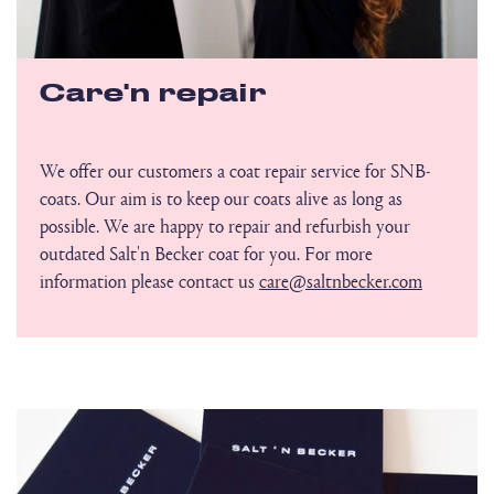
Care'n repair
We offer our customers a coat repair service for SNB-
coats. Our aim is to keep our coats alive as long as
possible. We are happy to repair and refurbish your
outdated Salt'n Becker coat for you. For more
information please contact us
care@saltnbecker.com