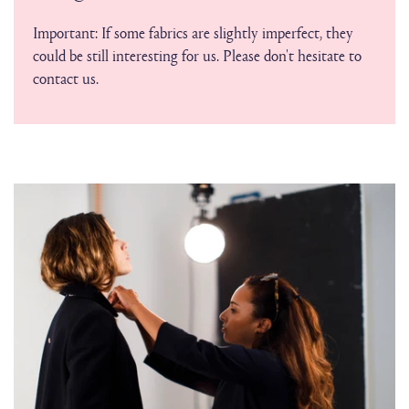
Important: If some fabrics are slightly imperfect, they
could be still interesting for us. Please don't hesitate to
contact us.