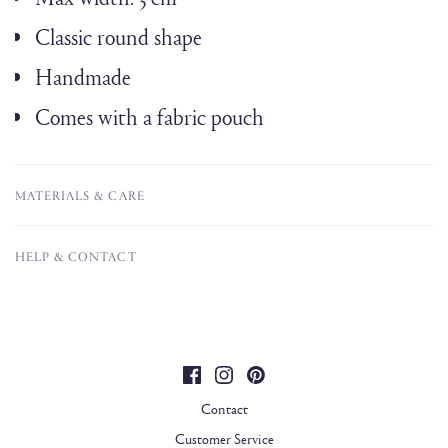
Classic round shape
Handmade
Comes with a fabric pouch
MATERIALS & CARE
HELP & CONTACT
Contact
Customer Service