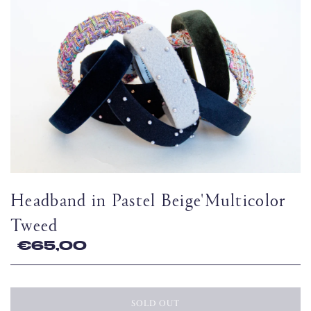
Headband in Pastel Beige'Multicolor
Tweed
€65,00
SOLD OUT