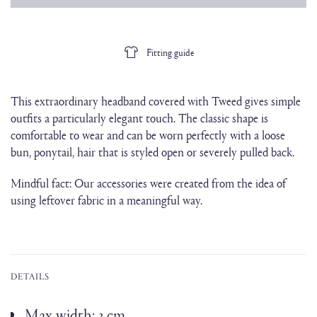
Fitting guide
This extraordinary headband covered with Tweed gives simple
outfits a particularly elegant touch. The classic shape is
comfortable to wear and can be worn perfectly with a loose
bun, ponytail, hair that is styled open or severely pulled back.
Mindful fact: Our accessories were created from the idea of
using leftover fabric in a meaningful way.
DETAILS
Max width: 3 cm